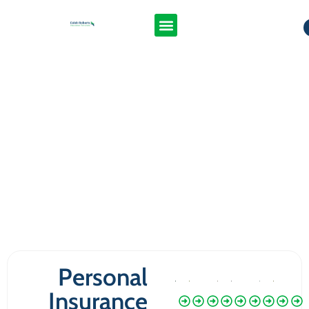
Personal
Insurance