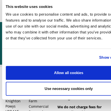
right
This website uses cookies
reasons.
We use cookies to personalise content and ads, to provide s
features and to analyse our traffic. We also share informatio
use of our site with our social media, advertising and analyti
Can't find what you're
Call us now
Get a quote
looking for?
who may combine it with other information that you’ve provi
Reach out to our team.
or that they’ve collected from your use of their services.
Show d
Allow all cookies
Find us
Quick links
Visit your local office: Brecon,
Builth Wells, Knighton,
Use necessary cookies only
Home
Wylcwm
Welshpool, Bromyard &
Contact us
House
Dorrington
Knighton
Farm
Powys
Commercial
We do not charge fees for