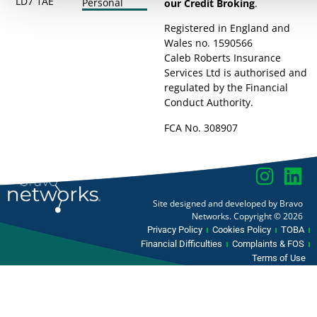
LD7 1AE
Personal
our Credit Broking
.
Registered in England and
Wales no. 1590566
Caleb Roberts Insurance
Services Ltd is authorised and
regulated by the Financial
Conduct Authority.
FCA No. 308907
Site designed and developed by Bravo
Networks. Copyright © 2026
Privacy Policy
Cookies Policy
TOBA
Financial Difficulties
Complaints & FOS
Terms of Use