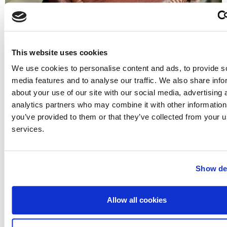
This website uses cookies
What would you do if you lost the diamond
We use cookies to personalise content and ads, to provide s
from your engagement ring?
media features and to analyse our traffic. We also share info
about your use of our site with our social media, advertising 
Arguably one of the most important pieces of jewellery
analytics partners who may combine it with other information
you will ever own, your engagement ring isn’t just a ring –
you’ve provided to them or that they’ve collected from your us
it’s a symbol...
services.
Read More
Show det
Allow all cookies