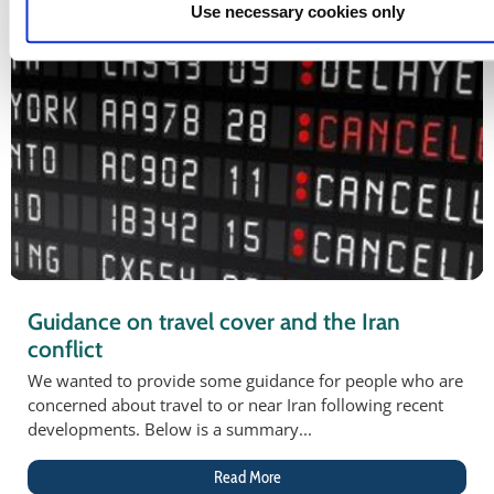
Use necessary cookies only
Guidance on travel cover and the Iran
conflict
We wanted to provide some guidance for people who are
concerned about travel to or near Iran following recent
developments. Below is a summary...
Read More