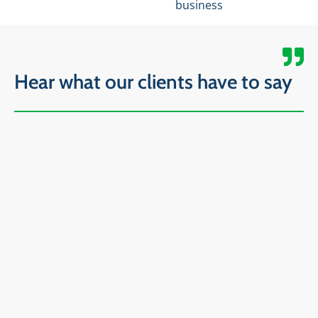
business
Hear what our clients have to say