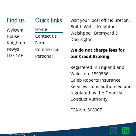
Find us
Quick links
Visit your local office: Brecon,
Builth Wells, Knighton,
Home
Wylcwm
Welshpool, Bromyard &
Contact us
House
Dorrington
Knighton
Farm
Powys
Commercial
We do not charge fees for
LD7 1AE
Personal
our Credit Broking
.
Registered in England and
Wales no. 1590566
Caleb Roberts Insurance
Services Ltd is authorised and
regulated by the Financial
Conduct Authority.
FCA No. 308907