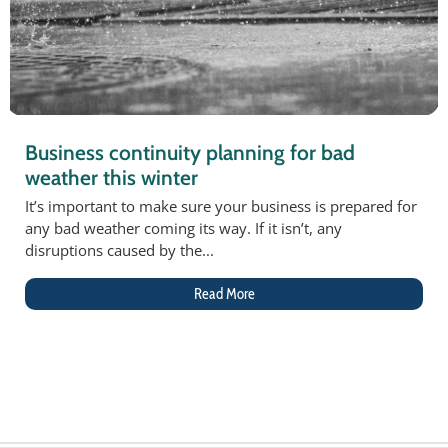
Business continuity planning for bad
weather this winter
It’s important to make sure your business is prepared for
any bad weather coming its way. If it isn’t, any
disruptions caused by the...
Read More