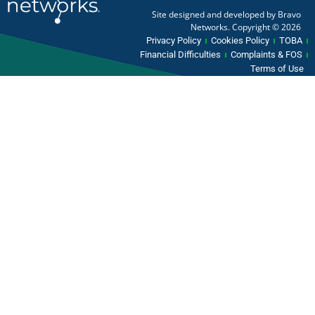
Site designed and developed by Bravo
Networks. Copyright © 2026
Privacy Policy
Cookies Policy
TOBA
Financial Difficulties
Complaints & FOS
Terms of Use