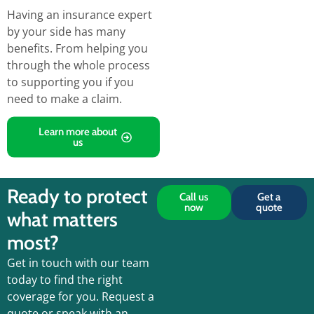
Having an insurance expert
by your side has many
benefits.
From helping you
through the
whole process
to supporting you if you
need to make a claim.
Learn more about
us
Ready to protect
Call us
Get a
now
quote
what matters
most?
Get in touch with our team
today to find the right
coverage for you. Request a
quote or speak with an