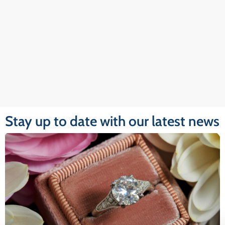
Stay up to date with our latest news