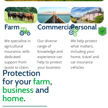
Farm
Commercial
Personal
We specialise in
Our diverse
We help protect
agricultural
range of
what matters,
insurance, with
knowledge and
including your
dedicated
experience can
home, travel and
support from
help to protect
car insurance
quote to claim.
your business
vehicles
Protection
for your
farm
,
business
and
home
.