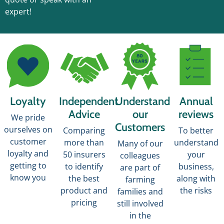
expert!
Loyalty
Independent
Understand
Annual
Advice
our
reviews
We pride
Customers
ourselves on
Comparing
To better
customer
more than
understand
Many of our
loyalty and
50 insurers
your
colleagues
getting to
to identify
business,
are part of
know you
the best
along with
farming
product and
the risks
families and
pricing
still involved
in the