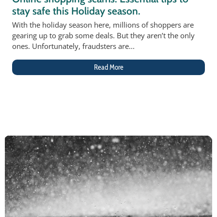
stay safe this Holiday season.
With the holiday season here, millions of shoppers are
gearing up to grab some deals. But they aren’t the only
ones. Unfortunately, fraudsters are...
Read More