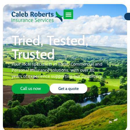
Tried, Tested,
Trusted
Your local specialists in Farm, Commercial and
Personal insurance solutions, with over 80
years of experience supporting our customers.
Call us now
Get a quote