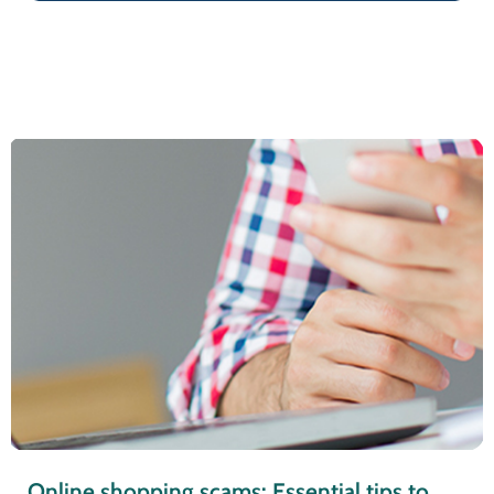
Online shopping scams: Essential tips to